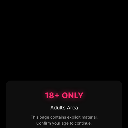
18+ ONLY
Adults Area
This page contains explicit material.
Confirm your age to continue.