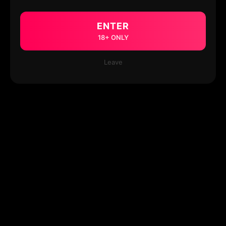
ENTER
18+ ONLY
Leave