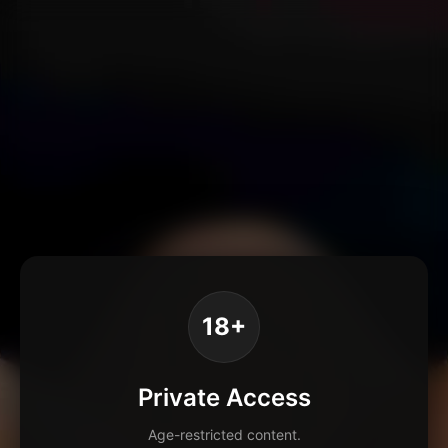
18+
Private Access
Age-restricted content.