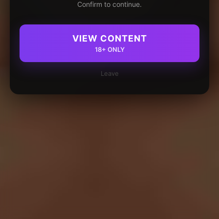
Confirm to continue.
VIEW CONTENT
18+ ONLY
Leave