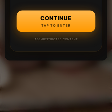
CONTINUE
TAP TO ENTER
AGE-RESTRICTED CONTENT