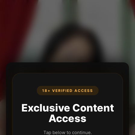
18+ VERIFIED ACCESS
Exclusive Content
Access
Tap below to continue.