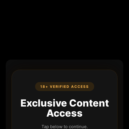
18+ VERIFIED ACCESS
Exclusive Content
Access
Tap below to continue.