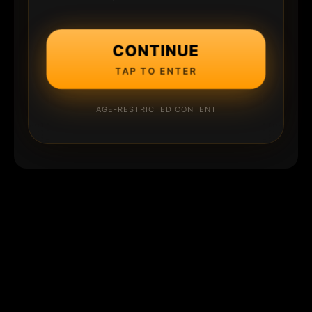
CONTINUE
TAP TO ENTER
AGE-RESTRICTED CONTENT