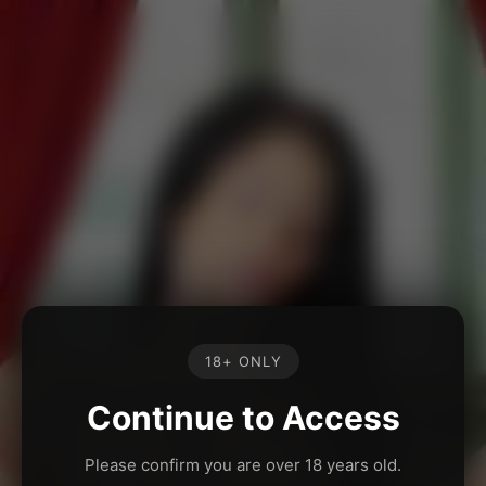
18+ ONLY
Continue to Access
Please confirm you are over 18 years old.