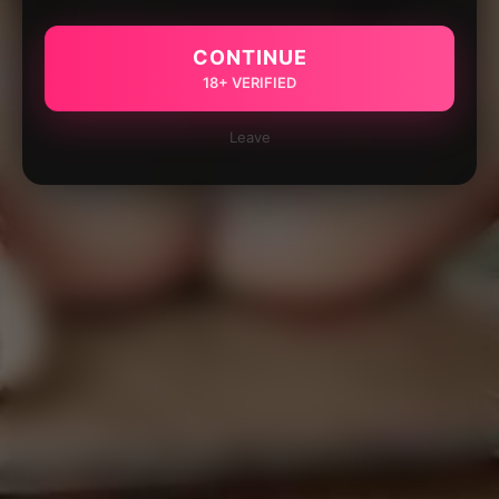
CONTINUE
18+ VERIFIED
Leave