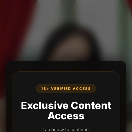
18+ VERIFIED ACCESS
Exclusive Content
Access
Tap below to continue.