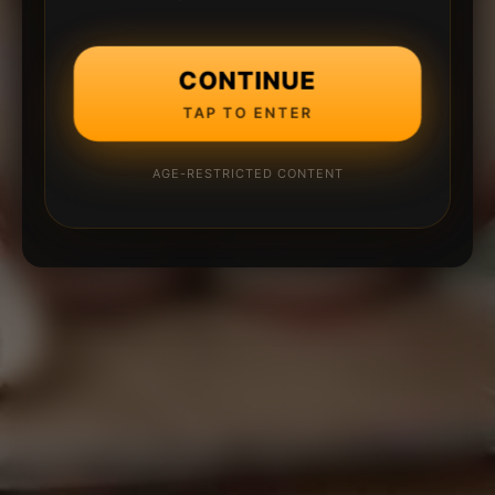
CONTINUE
TAP TO ENTER
AGE-RESTRICTED CONTENT