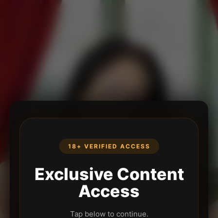
18+ VERIFIED ACCESS
Exclusive Content
Access
Tap below to continue.