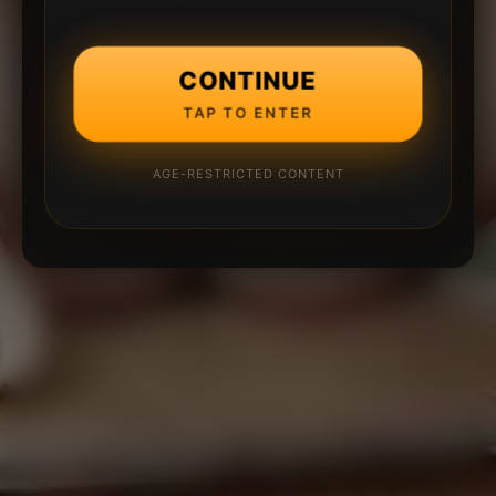
CONTINUE
TAP TO ENTER
AGE-RESTRICTED CONTENT