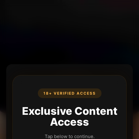
18+ VERIFIED ACCESS
Exclusive Content
Access
Tap below to continue.