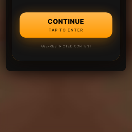
CONTINUE
TAP TO ENTER
AGE-RESTRICTED CONTENT