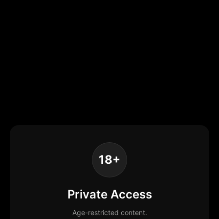
18+
Private Access
Age-restricted content.