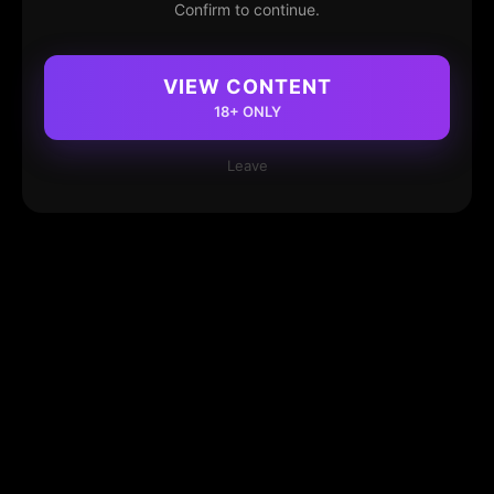
Confirm to continue.
VIEW CONTENT
18+ ONLY
Leave