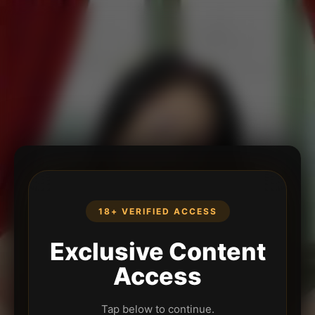
18+ VERIFIED ACCESS
Exclusive Content
Access
Tap below to continue.