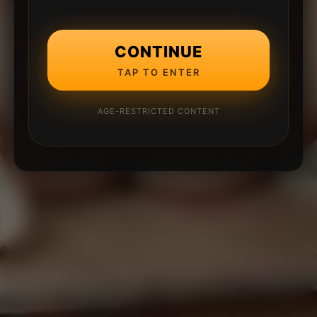
CONTINUE
TAP TO ENTER
AGE-RESTRICTED CONTENT