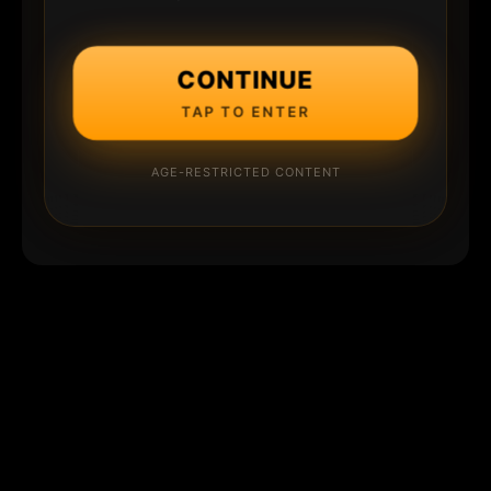
CONTINUE
TAP TO ENTER
AGE-RESTRICTED CONTENT