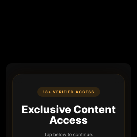
18+ VERIFIED ACCESS
Exclusive Content
Access
Tap below to continue.