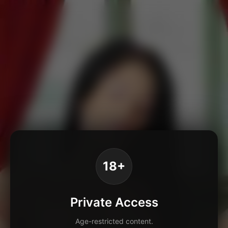
18+
Private Access
Age-restricted content.