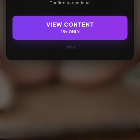
Confirm to continue.
VIEW CONTENT
18+ ONLY
Leave