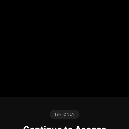
18+ ONLY