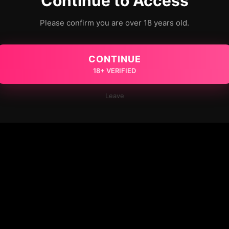
Continue to Access
Please confirm you are over 18 years old.
CONTINUE
18+ VERIFIED
Leave