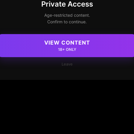
Private Access
Age-restricted content.
Confirm to continue.
VIEW CONTENT
18+ ONLY
Leave